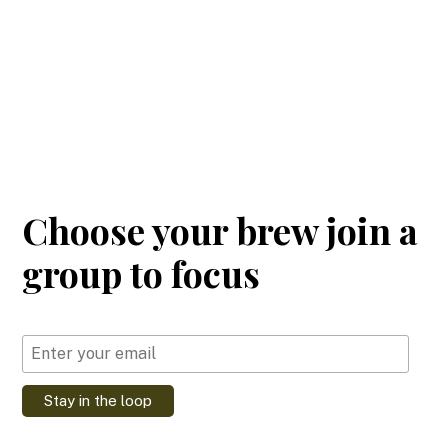
Choose your brew join a
group to focus