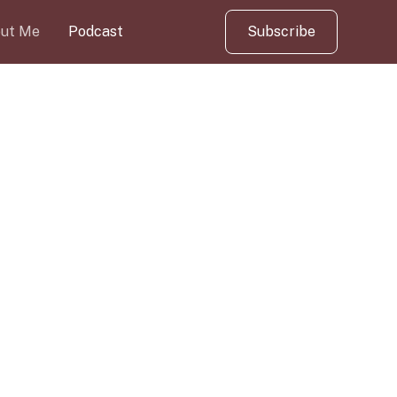
ut Me
Podcast
Subscribe