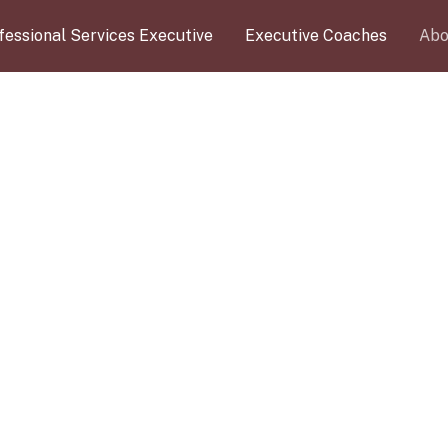
fessional Services Executive
Executive Coaches
Abo